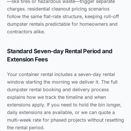
—like tires or hazardous waste—trigger separate
charges.
residential cleanout pricing scenarios
follow the same flat-rate structure, keeping roll-off
dumpster rentals predictable for homeowners and
contractors alike.
Standard Seven-day Rental Period and
Extension Fees
Your container rental includes a seven-day rental
window starting the morning we deliver it. The full
dumpster rental booking and delivery process
explains how we track the timeline and when
extensions apply. If you need to hold the bin longer,
daily extensions are available, or we can quote a
multi-week rate for phased projects without resetting
the rental period.