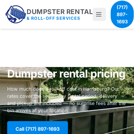
(717)
DUMPSTER RENTAL
897-
& ROLL-OFF SERVICES
1693
Dumpster rental pricing
How much does a roll-off cost in Harrisburg? Our
rates cover the seven-day rental period; delivery
and pickup are included — no surprise fees after the
bin arrives at your location.
Call (717) 897-1693