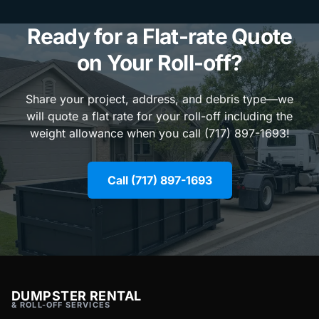
Ready for a Flat-rate Quote
on Your Roll-off?
Share your project, address, and debris type—we
will quote a flat rate for your roll-off including the
weight allowance when you call (717) 897-1693!
Call (717) 897-1693
DUMPSTER RENTAL
& ROLL-OFF SERVICES