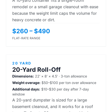
A 10-yard container fits a single-room
remodel or a small garage cleanout with ease
because the weight limit caps the volume for
heavy concrete or dirt.
$260 – $490
FLAT-RATE RANGE
20 YARD
20-Yard Roll-Off
Dimensions:
22′ × 8′ × 4.5′ · 3-ton allowance
Weight overage:
$50–$100 per ton over allowance
Additional days:
$10–$30 per day after 7-day
window
A 20-yard dumpster is sized for a large
basement cleanout, and it works for a roof