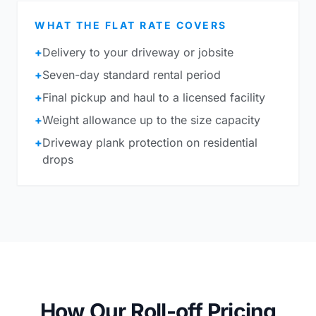
WHAT THE FLAT RATE COVERS
+
Delivery to your driveway or jobsite
+
Seven-day standard rental period
+
Final pickup and haul to a licensed facility
+
Weight allowance up to the size capacity
+
Driveway plank protection on residential
drops
How Our Roll-off Pricing