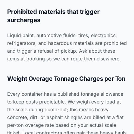
Prohibited materials that trigger
surcharges
Liquid paint, automotive fluids, tires, electronics,
refrigerators, and hazardous materials are prohibited
and trigger a refusal of pickup. Ask about these
items at booking so we can route them elsewhere.
Weight Overage Tonnage Charges per Ton
Every container has a published tonnage allowance
to keep costs predictable. We weigh every load at
the scale during dump-out; this means heavy
concrete, dirt, or asphalt shingles are billed at a flat
per-ton overage rate based on your actual scale
ticket. Local contractors often pair these heavy hauls