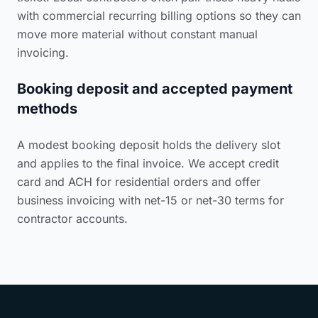
with commercial recurring billing options so they can
move more material without constant manual
invoicing.
Booking deposit and accepted payment
methods
A modest booking deposit holds the delivery slot
and applies to the final invoice. We accept credit
card and ACH for residential orders and offer
business invoicing with net-15 or net-30 terms for
contractor accounts.