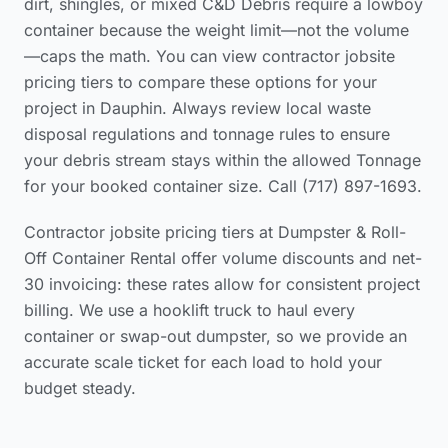
dirt, shingles, or mixed C&D Debris require a lowboy
container because the weight limit—not the volume
—caps the math. You can view
contractor jobsite
pricing tiers
to compare these options for your
project in Dauphin. Always review local waste
disposal regulations and tonnage rules to ensure
your debris stream stays within the allowed Tonnage
for your booked container size. Call (717) 897-1693.
Contractor jobsite pricing tiers at Dumpster & Roll-
Off Container Rental offer volume discounts and net-
30 invoicing: these rates allow for consistent project
billing. We use a hooklift truck to haul every
container or swap-out dumpster, so we provide an
accurate scale ticket for each load to hold your
budget steady.