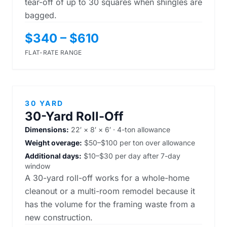
tear-off of up to 30 squares when shingles are
bagged.
$340 – $610
FLAT-RATE RANGE
30 YARD
30-Yard Roll-Off
Dimensions:
22′ × 8′ × 6′ · 4-ton allowance
Weight overage:
$50–$100 per ton over allowance
Additional days:
$10–$30 per day after 7-day
window
A 30-yard roll-off works for a whole-home
cleanout or a multi-room remodel because it
has the volume for the framing waste from a
new construction.