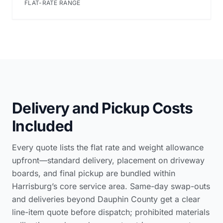
FLAT-RATE RANGE
Delivery and Pickup Costs
Included
Every quote lists the flat rate and weight allowance
upfront—standard delivery, placement on driveway
boards, and final pickup are bundled within
Harrisburg’s core service area. Same-day swap-outs
and deliveries beyond Dauphin County get a clear
line-item quote before dispatch; prohibited materials