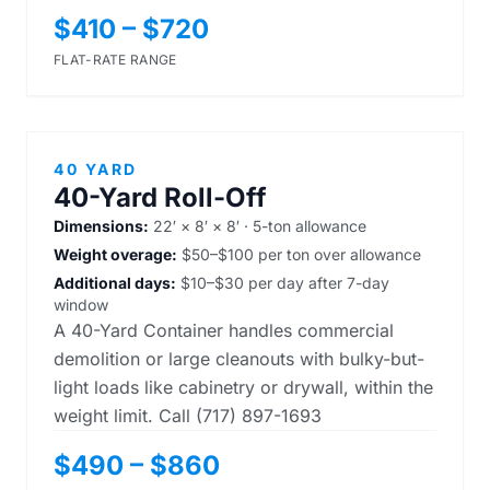
$410 – $720
FLAT-RATE RANGE
40 YARD
40-Yard Roll-Off
Dimensions:
22′ × 8′ × 8′ · 5-ton allowance
Weight overage:
$50–$100 per ton over allowance
Additional days:
$10–$30 per day after 7-day
window
A 40-Yard Container handles commercial
demolition or large cleanouts with bulky-but-
light loads like cabinetry or drywall, within the
weight limit. Call (717) 897-1693
$490 – $860