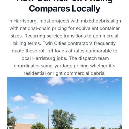
Compares Locally
In Harrisburg, most projects with mixed debris align
with national-chain pricing for equivalent container
sizes. Recurring service transitions to commercial
billing terms. Twin Cities contractors frequently
quote these roll-off loads at rates comparable to
local Harrisburg jobs. The dispatch team
coordinates same-yardage pricing whether it's
residential or light commercial debris.