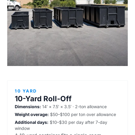
10 YARD
10-Yard Roll-Off
Dimensions:
14′ × 7.5′ × 3.5′ · 2-ton allowance
Weight overage:
$50–$100 per ton over allowance
Additional days:
$10–$30 per day after 7-day
window