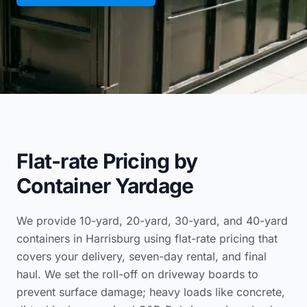
Flat-rate Pricing by
Container Yardage
We provide 10-yard, 20-yard, 30-yard, and 40-yard
containers in Harrisburg using flat-rate pricing that
covers your delivery, seven-day rental, and final
haul. We set the roll-off on driveway boards to
prevent surface damage; heavy loads like concrete,