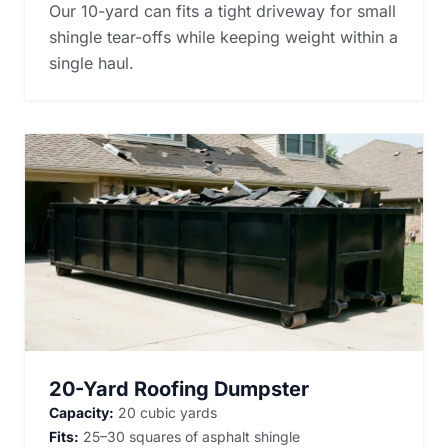
Our 10-yard can fits a tight driveway for small
shingle tear-offs while keeping weight within a
single haul.
20-Yard Roofing Dumpster
Capacity:
20 cubic yards
Fits:
25–30 squares of asphalt shingle