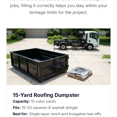
jobs; filling it correctly helps you stay within your
tonnage limits for the project.
15-Yard Roofing Dumpster
Capacity:
15 cubic yards
Fits:
15–20 squares of asphalt shingle
Best for:
Single-layer ranch and bungalow tear-offs