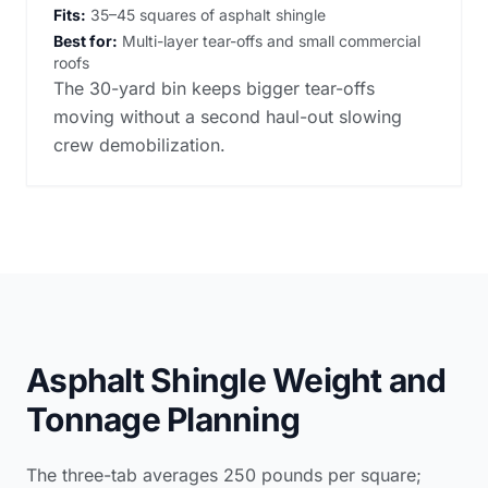
Fits:
35–45 squares of asphalt shingle
Best for:
Multi-layer tear-offs and small commercial
roofs
The 30-yard bin keeps bigger tear-offs
moving without a second haul-out slowing
crew demobilization.
Asphalt Shingle Weight and
Tonnage Planning
The three-tab averages 250 pounds per square;