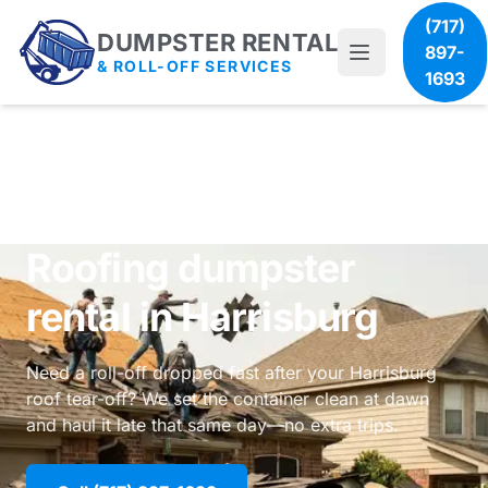
(717)
DUMPSTER RENTAL
897-
& ROLL-OFF SERVICES
1693
Roofing dumpster
rental in Harrisburg
Need a roll-off dropped fast after your Harrisburg
roof tear-off? We set the container clean at dawn
and haul it late that same day—no extra trips.