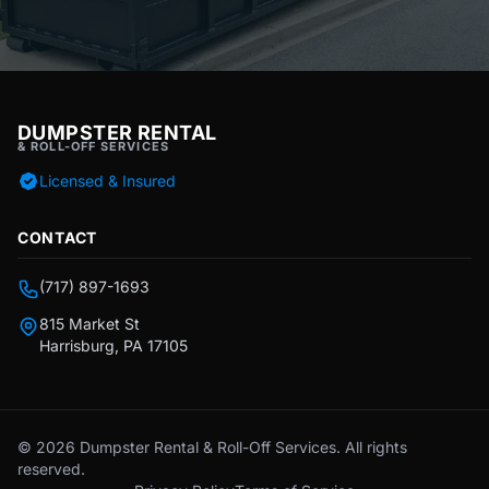
DUMPSTER RENTAL
& ROLL-OFF SERVICES
Licensed & Insured
CONTACT
(717) 897-1693
815 Market St
Harrisburg, PA 17105
© 2026 Dumpster Rental & Roll-Off Services. All rights
reserved.