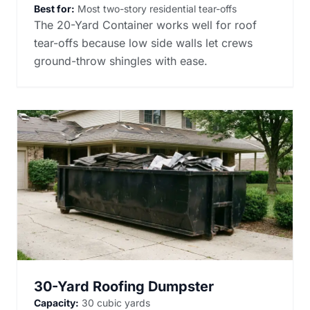
Best for:
Most two-story residential tear-offs
The 20-Yard Container works well for roof
tear-offs because low side walls let crews
ground-throw shingles with ease.
30-Yard Roofing Dumpster
Capacity:
30 cubic yards