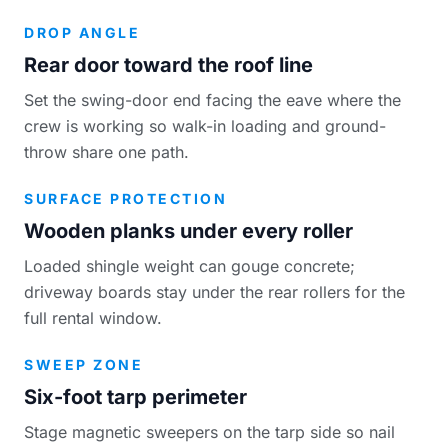
DROP ANGLE
Rear door toward the roof line
Set the swing-door end facing the eave where the
crew is working so walk-in loading and ground-
throw share one path.
SURFACE PROTECTION
Wooden planks under every roller
Loaded shingle weight can gouge concrete;
driveway boards stay under the rear rollers for the
full rental window.
SWEEP ZONE
Six-foot tarp perimeter
Stage magnetic sweepers on the tarp side so nail