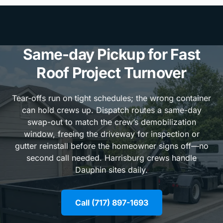
Same-day Pickup for Fast
Roof Project Turnover
Tear-offs run on tight schedules; the wrong container
can hold crews up. Dispatch routes a same-day
swap-out to match the crew’s demobilization
window, freeing the driveway for inspection or
gutter reinstall before the homeowner signs off—no
second call needed. Harrisburg crews handle
Dauphin sites daily.
Call (717) 897-1693