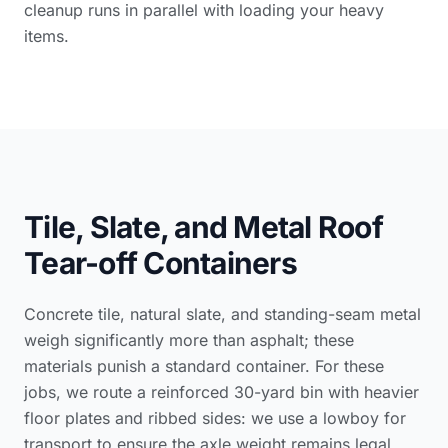
cleanup runs in parallel with loading your heavy
items.
Tile, Slate, and Metal Roof
Tear-off Containers
Concrete tile, natural slate, and standing-seam metal
weigh significantly more than asphalt; these
materials punish a standard container. For these
jobs, we route a reinforced 30-yard bin with heavier
floor plates and ribbed sides: we use a lowboy for
transport to ensure the axle weight remains legal.