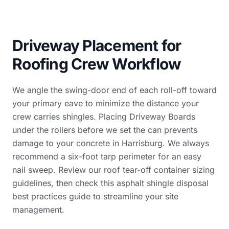
Driveway Placement for
Roofing Crew Workflow
We angle the swing-door end of each roll-off toward
your primary eave to minimize the distance your
crew carries shingles. Placing Driveway Boards
under the rollers before we set the can prevents
damage to your concrete in Harrisburg. We always
recommend a six-foot tarp perimeter for an easy
nail sweep. Review our
roof tear-off container sizing
guidelines, then check this
asphalt shingle disposal
best practices guide
to streamline your site
management.