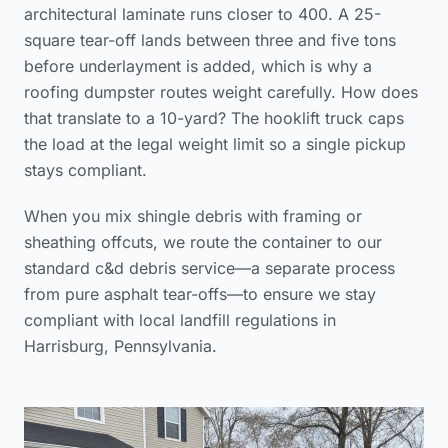
architectural laminate runs closer to 400. A 25-
square tear-off lands between three and five tons
before underlayment is added, which is why a
roofing dumpster routes weight carefully. How does
that translate to a 10-yard? The hooklift truck caps
the load at the legal weight limit so a single pickup
stays compliant.
When you mix shingle debris with framing or
sheathing offcuts, we route the container to our
standard c&d debris service—a separate process
from pure asphalt tear-offs—to ensure we stay
compliant with local landfill regulations in
Harrisburg, Pennsylvania.