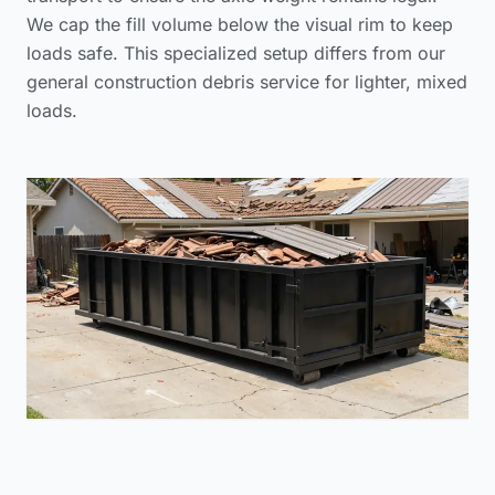
We cap the fill volume below the visual rim to keep
loads safe. This specialized setup differs from our
general construction debris service
for lighter, mixed
loads.