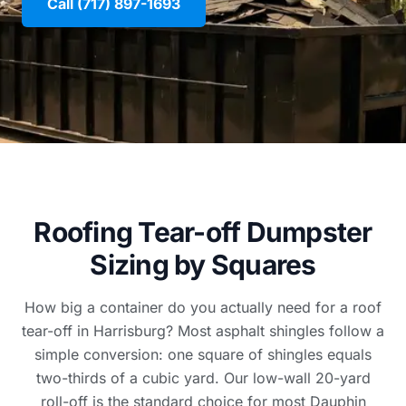
Call (717) 897-1693
Roofing Tear-off Dumpster
Sizing by Squares
How big a container do you actually need for a roof
tear-off in Harrisburg? Most asphalt shingles follow a
simple conversion: one square of shingles equals
two-thirds of a cubic yard. Our low-wall 20-yard
roll-off is the standard choice for most Dauphin